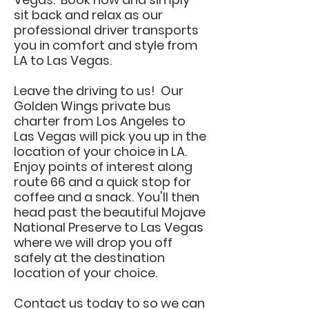
sit back and relax as our
professional driver transports
you in comfort and style from
LA to Las Vegas.
Leave the driving to us! Our
Golden Wings private bus
charter from Los Angeles to
Las Vegas will pick you up in the
location of your choice in LA.
Enjoy points of interest along
route 66 and a quick stop for
coffee and a snack. You'll then
head past the beautiful Mojave
National Preserve to Las Vegas
where we will drop you off
safely at the destination
location of your choice.
Contact us today to so we can