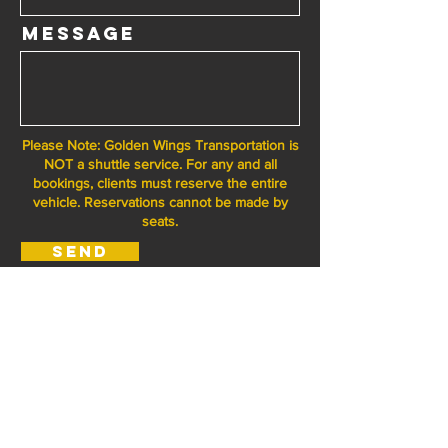
Message
Please Note: Golden Wings Transportation is
NOT a shuttle service. For any and all
bookings, clients must reserve the entire
vehicle. Reservations cannot be made by
seats.
Send
I'm a paragraph. Click here to add your own text and
edit me. It's easy.
Golden Wings
Transportation