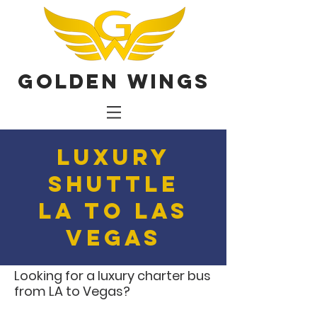
Golden Wings
Luxury
Shuttle
LA to Las
Vegas
Looking for a luxury charter bus
from LA to Vegas?