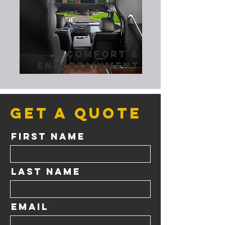
comfort &
entertainment
Get a Quote
First Name
Last Name
Email