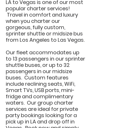
LA to Vegas is one of our most
popular charter services!
Travel in comfort and luxury
when you charter our
gorgeous, fully custom,
sprinter shuttle or midsize bus
from Los Angeles to Las Vegas.
Our fleet accommodates up
to 13 passengers in our sprinter
shuttle buses, or up to 32
passengers in our midsize
buses. Custom features
include reclining seats, WiFi,
Smart TVs, USB ports, mini-
fridge and complimentary
waters. Our group charter
services are ideal for private
party bookings looking for a
pick up in LA and drop off in
Vegas. Book now and simply