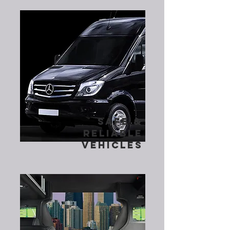
safe &
reliable
vehicles