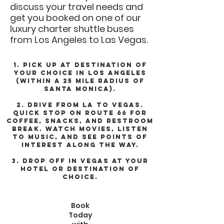
discuss your travel needs and
get you booked on one of our
luxury charter shuttle buses
from Los Angeles to Las Vegas.
1. Pick up at destination of
your choice in Los Angeles
(within a 25 mile radius of
Santa Monica).
2. Drive from LA to Vegas.
Quick stop on Route 66 for
coffee, snacks, and restroom
break. Watch movies, listen
to music, and see points of
interest along the way.
3. Drop off in Vegas at your
hotel or destination of
choice.
Book
Today