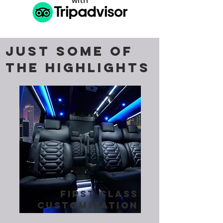
with
JUST SOME OF
THE HIGHLIGHTS
first class
customization