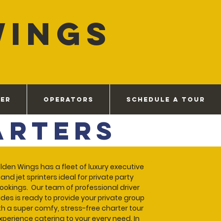
WINGS
VER
OPERATORS
SCHEDULE A TOUR
arters
lden Wings has a fleet of luxury executive
and jet sprinters ideal for private party
ookings. Our team of professional driver
des is ready to provide your private group
th a super comfy, stress-free charter tour
xperience catering to your every need. In