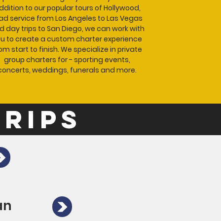
ddition to our popular tours of Hollywood,
ad service from Los Angeles to Las Vegas
d day trips to San Diego, we can work with
u to create a custom charter experience
om start to finish. We specialize in private
group charters for - sporting events,
concerts, weddings, funerals and more.
trips
an