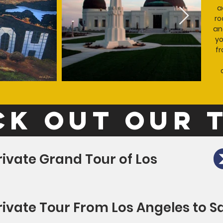
a
ro
an
yo
fr
k out our 
rivate Grand Tour of Los
rivate Tour From Los Angeles to S