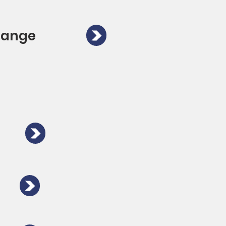
Orange