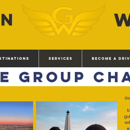
EN
STINATIONS
SERVICES
BECOME A DRI
te Group Ch
Go
b
gui
wi
e