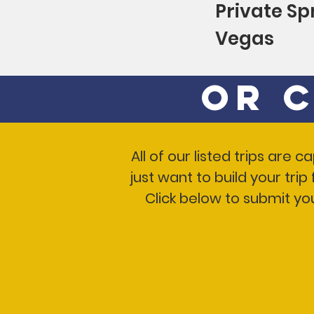
Private Sp
Vegas
Or 
All of our listed trips are
just want to build your tri
Click below to submit yo
Popular Tours