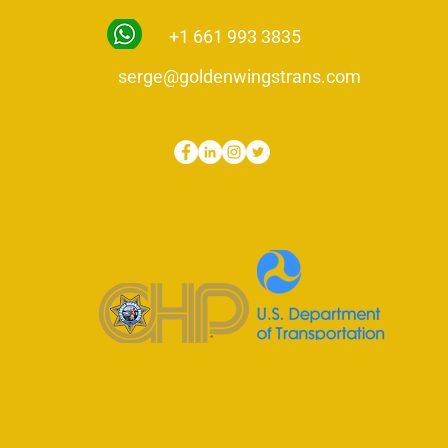
+1 661 993 3835
serge@goldenwingstrans.com