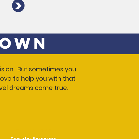
 Own
 vision. But sometimes you
ove to help you with that.
ravel dreams come true.
OPERATORS
Operator Resources