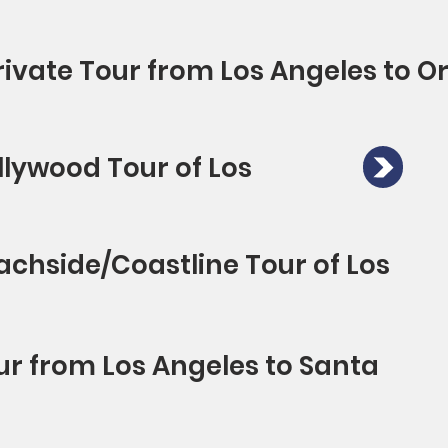
rivate Tour from Los Angeles to 
llywood Tour of Los
achside/Coastline Tour of Los
ur from Los Angeles to Santa