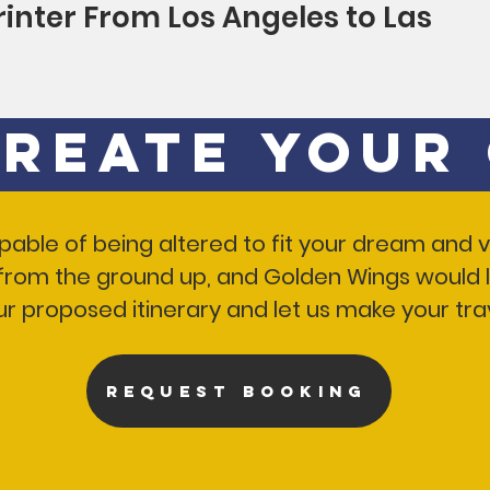
rinter From Los Angeles to Las
Create Your
 capable of being altered to fit your dream and
p from the ground up, and Golden Wings would l
ur proposed itinerary and let us make your t
REQUEST BOOKING
Golden Wings Transportation