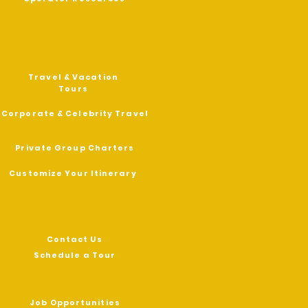
OUR SERVICES
Travel & Vacation
Tours
Corporate & Celebrity Travel
Private Group Charters
Customize Your Itinerary
contact
Contact Us
Schedule a Tour
CAREERS
Job Opportunities