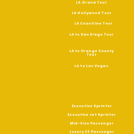
LA Grand Tour
LA Hollywood Tour
LA Coastline
Tour
LA to San Diego Tour
LA to Orange County
Tour
LA to Las Vegas
FLEET
Executive Sprinter
Executive Jet Sprinter
Mid-Size Passenger
Luxury 32 Passenger