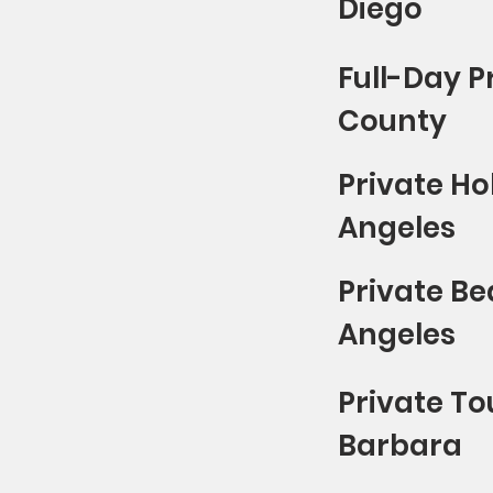
Diego
Full-Day P
County
Private Ho
Angeles
Private Be
Angeles
Private To
Barbara