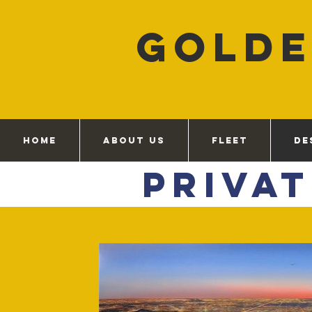
GOLD
HOME
ABOUT US
FLEET
DE
Priva