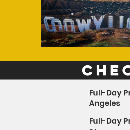
chec
Full-Day P
Angeles
Full-Day P