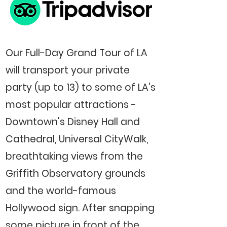
Our Full-Day Grand Tour of LA
will transport your private
party (up to 13) to some of LA's
most popular attractions -
Downtown's Disney Hall and
Cathedral, Universal CityWalk,
breathtaking views from the
Griffith Observatory grounds
and the world-famous
Hollywood sign. After snapping
some picture in front of the