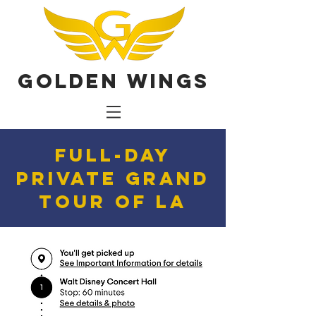
Golden Wings
Full-Day
Private Grand
Tour of LA