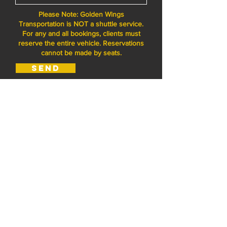
Please Note: Golden Wings
Transportation is NOT a shuttle service.
For any and all bookings, clients must
reserve the entire vehicle. Reservations
cannot be made by seats.
Send
Golden Wings
Transportation
+1 661 993 3835
serge@goldenwingstrans.com