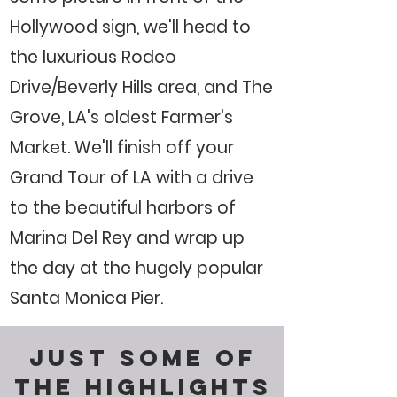
Hollywood sign, we'll head to
the luxurious Rodeo
Drive/Beverly Hills area, and The
Grove, LA's oldest Farmer's
Market. We'll finish off your
Grand Tour of LA with a drive
to the beautiful harbors of
Marina Del Rey and wrap up
the day at the hugely popular
Santa Monica Pier.
JUST SOME OF
THE HIGHLIGHTS