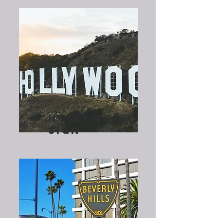
HOLLYWOOD
SIGN