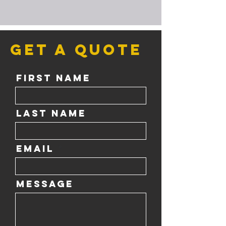
Get a Quote
First Name
Last Name
Email
Message