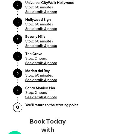
Book Today
with