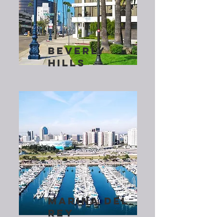
BEVERLY
HILLS
MARINA DEL
REY